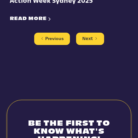
Action Week Sydney 2025
READ MORE
Previous
Next
BE THE FIRST TO
KNOW WHAT'S