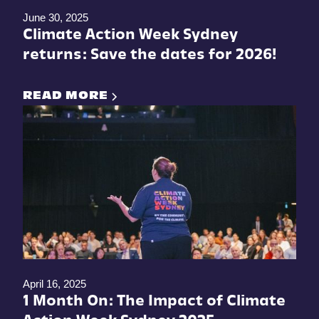
June 30, 2025
Climate Action Week Sydney
returns: Save the dates for 2026!
READ MORE
April 16, 2025
1 Month On: The Impact of Climate