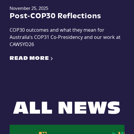
November 25, 2025
Post-COP30 Reflections
COP30 outcomes and what they mean for
Australia’s COP31 Co-Presidency and our work at
CAWSYD26
READ MORE
ALL NEWS