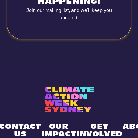
HAPPENING!
Join our mailing list, and we'll keep you
updated.
CONTACT
OUR
GET
AB
US
IMPACT
INVOLVED