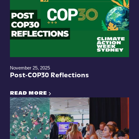
November 25, 2025
Post-COP30 Reflections
READ MORE