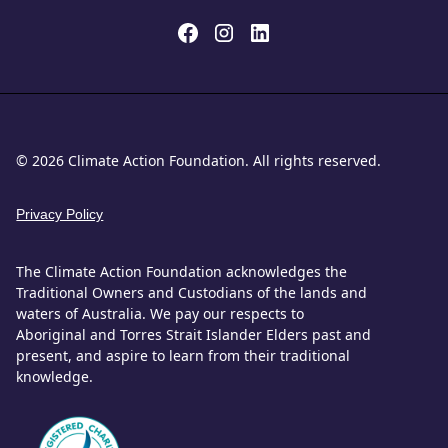
© 2026 Climate Action Foundation. All rights reserved.
Privacy Policy
The Climate Action Foundation acknowledges the
Traditional Owners and Custodians of the lands and
waters of Australia. We pay our respects to
Aboriginal and Torres Strait Islander Elders past and
present, and aspire to learn from their traditional
knowledge.