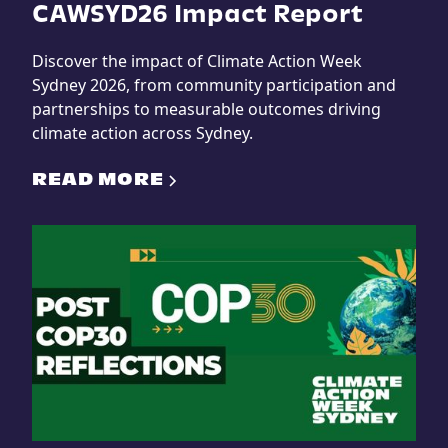
CAWSYD26 Impact Report
Discover the impact of Climate Action Week
Sydney 2026, from community participation and
partnerships to measurable outcomes driving
climate action across Sydney.
READ MORE