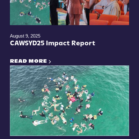
August 9, 2025
CAWSYD25 Impact Report
READ MORE