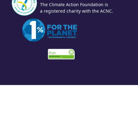
The Climate Action Foundation is
a registered charity with the ACNC.