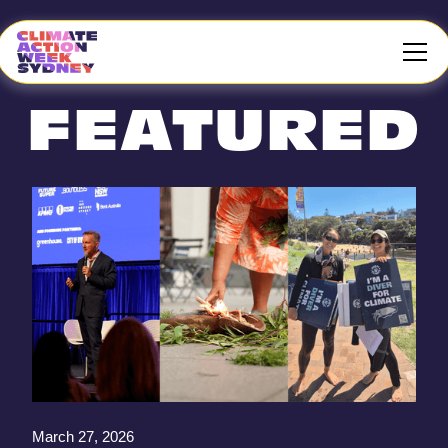
FEATURED
March 27, 2026