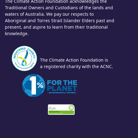
The Climate Action Foundation acknowledges the
Traditional Owners and Custodians of the lands and
waters of Australia. We pay our respects to
Aboriginal and Torres Strait Islander Elders past and
present, and aspire to learn from their traditional
knowledge.
The Climate Action Foundation is
a registered charity with the ACNC.