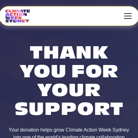
THANK
YOU FOR
YOUR
SUPPORT
Your donation helps grow Climate Action Week Sydney
into one of the world's leading climate collaboration