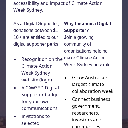
accessibility and impact of Climate Action
Week Sydney.
As a Digital Supporter,
Why become a Digital
donations between $1-
Supporter?
10K are entitled to our
Join a growing
digital supporter perks:
community of
organisations helping
make Climate Action
Recognition on the
Week Sydney possible.
Climate Action
Week Sydney
Grow Australia's
website (logo)
largest climate
A CAWSYD Digital
collaboration week
Supporter badge
Connect business,
for your own
government,
communications
researchers,
Invitations to
investors and
selected
communities