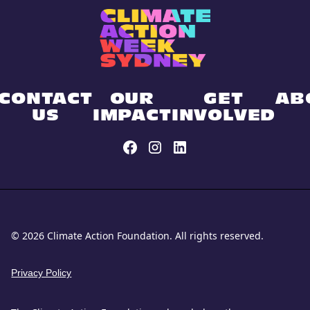
CONTACT
OUR
GET
AB
US
IMPACT
INVOLVED
© 2026 Climate Action Foundation. All rights reserved.
Privacy Policy