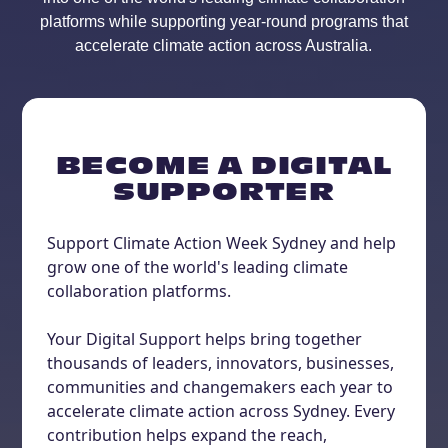
platforms while supporting year-round programs that
accelerate climate action across Australia.
BECOME A DIGITAL
SUPPORTER
Support Climate Action Week Sydney and help
grow one of the world's leading climate
collaboration platforms.
Your Digital Support helps bring together
thousands of leaders, innovators, businesses,
communities and changemakers each year to
accelerate climate action across Sydney. Every
contribution helps expand the reach,