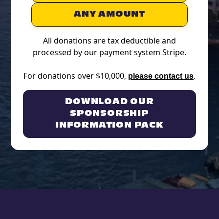
ANY AMOUNT
All donations are tax deductible and
processed by our payment system Stripe.
For donations over $10,000,
.
please contact us
DOWNLOAD OUR
SPONSORSHIP
INFORMATION PACK