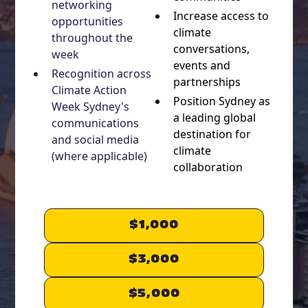
networking
Increase access to
opportunities
climate
throughout the
conversations,
week
events and
Recognition across
partnerships
Climate Action
Position Sydney as
Week Sydney's
a leading global
communications
destination for
and social media
climate
(where applicable)
collaboration
$1,000
$3,000
$5,000