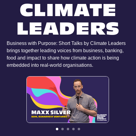
CLIMATE
LEADERS
Business with Purpose: Short Talks by Climate Leaders
brings together leading voices from business, banking,
food and impact to share how climate action is being
embedded into real-world organisations.