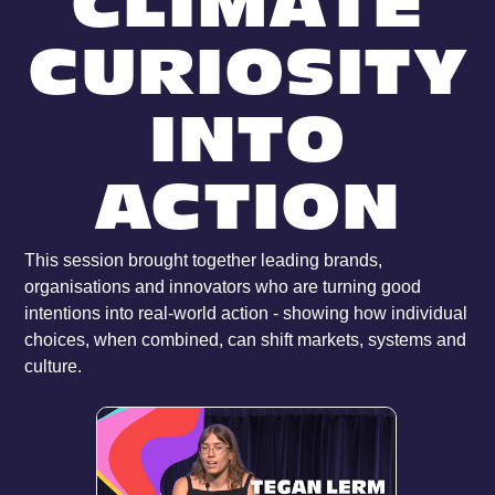
CLIMATE
CURIOSITY
INTO
ACTION
This session brought together leading brands,
organisations and innovators who are turning good
intentions into real-world action - showing how individual
choices, when combined, can shift markets, systems and
culture.