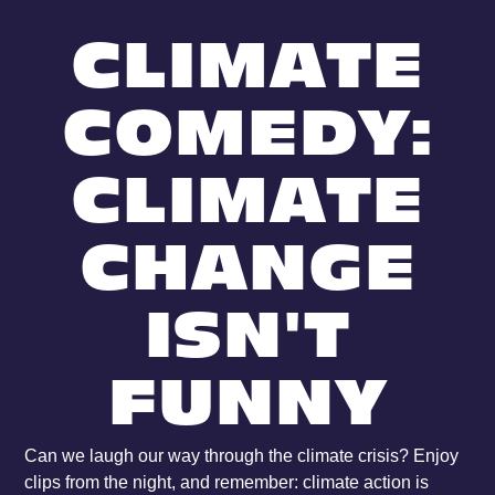
CLIMATE
COMEDY:
CLIMATE
CHANGE
ISN'T
FUNNY
Can we laugh our way through the climate crisis? Enjoy
clips from the night, and remember: climate action is