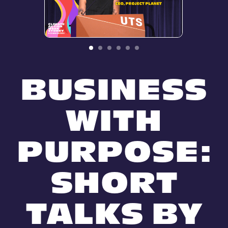
BUSINESS
WITH
PURPOSE:
SHORT
TALKS BY