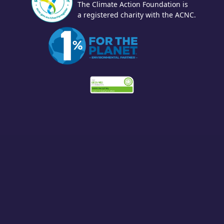
The Climate Action Foundation is
a registered charity with the ACNC.