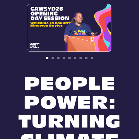
PEOPLE
POWER:
TURNING