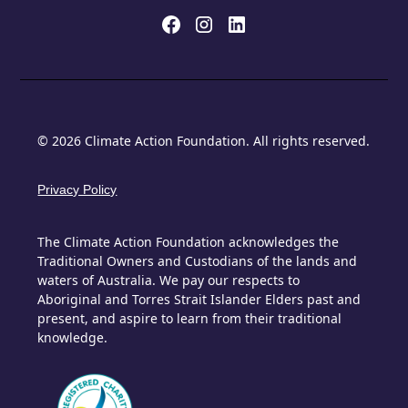
© 2026 Climate Action Foundation. All rights reserved.
Privacy Policy
The Climate Action Foundation acknowledges the
Traditional Owners and Custodians of the lands and
waters of Australia. We pay our respects to
Aboriginal and Torres Strait Islander Elders past and
present, and aspire to learn from their traditional
knowledge.