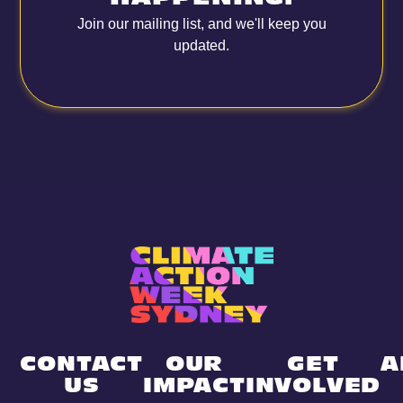
Join our mailing list, and we'll keep you
updated.
CONTACT
OUR
GET
A
US
IMPACT
INVOLVED