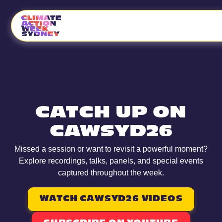
CATCH UP ON
CAWSYD26
Missed a session or want to revisit a powerful moment?
Explore recordings, talks, panels, and special events
captured throughout the week.
WATCH CAWSYD26 VIDEOS