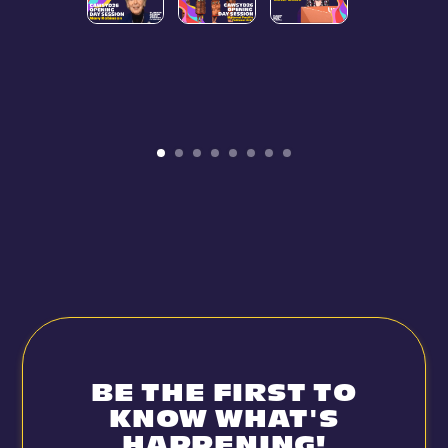
BE THE FIRST TO
KNOW WHAT'S
HAPPENING!