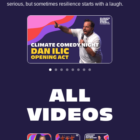
serious, but sometimes resilience starts with a laugh.
ALL
VIDEOS