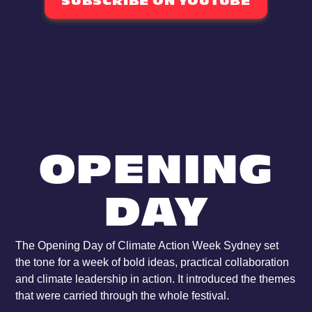
SUBSCRIBE ON YOUTUBE
OPENING
DAY
The Opening Day of Climate Action Week Sydney set
the tone for a week of bold ideas, practical collaboration
and climate leadership in action. It introduced the themes
that were carried through the whole festival.